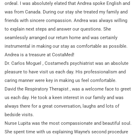
ordeal. I was absolutely elated that Andrea spoke English and
was from Canada. During our stay she treated my family and
friends with sincere compassion. Andrea was always willing
to explain next steps and answer our questions. She
seamlessly arranged our return home and was certainly
instrumental in making our stay as comfortable as possible.
Andrea is a treasure at CostaMed!
Dr. Carlos Moguel , Costamed’s psychiatrist was an absolute
pleasure to have visit us each day. His professionalism and
caring manner were key in making us feel comfortable.
David the Respiratory Therapist , was a welcome face to greet
us each day. He took a keen interest in our family and was
always there for a great conversation, laughs and lots of
bedside visits.
Nurse Lupita was the most compassionate and beautiful soul.
She spent time with us explaining Wayne’s second procedure