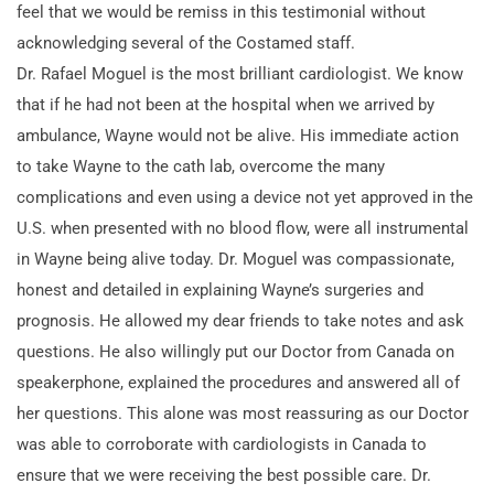
feel that we would be remiss in this testimonial without
acknowledging several of the Costamed staff.
Dr. Rafael Moguel is the most brilliant cardiologist. We know
that if he had not been at the hospital when we arrived by
ambulance, Wayne would not be alive. His immediate action
to take Wayne to the cath lab, overcome the many
complications and even using a device not yet approved in the
U.S. when presented with no blood flow, were all instrumental
in Wayne being alive today. Dr. Moguel was compassionate,
honest and detailed in explaining Wayne’s surgeries and
prognosis. He allowed my dear friends to take notes and ask
questions. He also willingly put our Doctor from Canada on
speakerphone, explained the procedures and answered all of
her questions. This alone was most reassuring as our Doctor
was able to corroborate with cardiologists in Canada to
ensure that we were receiving the best possible care. Dr.