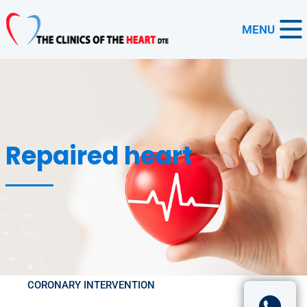
MENU
Repaired heart
CORONARY INTERVENTION