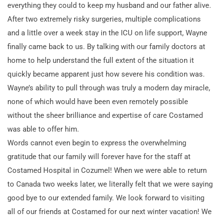
everything they could to keep my husband and our father alive.
After two extremely risky surgeries, multiple complications
and a little over a week stay in the ICU on life support, Wayne
finally came back to us. By talking with our family doctors at
home to help understand the full extent of the situation it
quickly became apparent just how severe his condition was.
Wayne’s ability to pull through was truly a modern day miracle,
none of which would have been even remotely possible
without the sheer brilliance and expertise of care Costamed
was able to offer him.
Words cannot even begin to express the overwhelming
gratitude that our family will forever have for the staff at
Costamed Hospital in Cozumel! When we were able to return
to Canada two weeks later, we literally felt that we were saying
good bye to our extended family. We look forward to visiting
all of our friends at Costamed for our next winter vacation! We