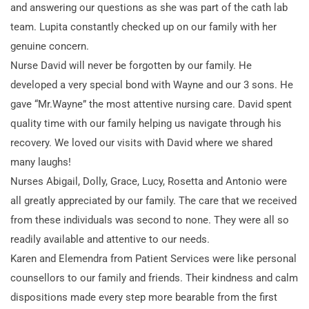
and answering our questions as she was part of the cath lab
team. Lupita constantly checked up on our family with her
genuine concern.
Nurse David will never be forgotten by our family. He
developed a very special bond with Wayne and our 3 sons. He
gave “Mr.Wayne” the most attentive nursing care. David spent
quality time with our family helping us navigate through his
recovery. We loved our visits with David where we shared
many laughs!
Nurses Abigail, Dolly, Grace, Lucy, Rosetta and Antonio were
all greatly appreciated by our family. The care that we received
from these individuals was second to none. They were all so
readily available and attentive to our needs.
Karen and Elemendra from Patient Services were like personal
counsellors to our family and friends. Their kindness and calm
dispositions made every step more bearable from the first