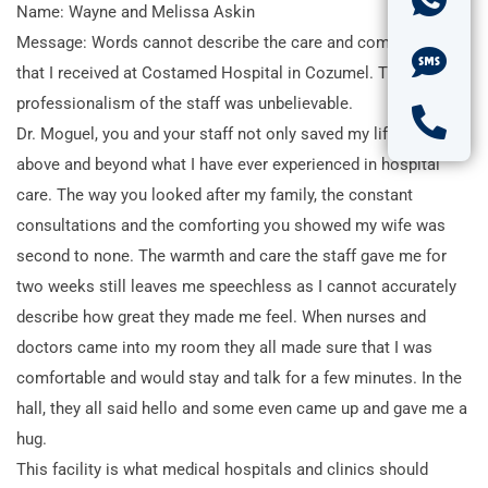
Name: Wayne and Melissa Askin
Message: Words cannot describe the care and compassion
that I received at Costamed Hospital in Cozumel. The
professionalism of the staff was unbelievable.
Dr. Moguel, you and your staff not only saved my life but went
above and beyond what I have ever experienced in hospital
care. The way you looked after my family, the constant
consultations and the comforting you showed my wife was
second to none. The warmth and care the staff gave me for
two weeks still leaves me speechless as I cannot accurately
describe how great they made me feel. When nurses and
doctors came into my room they all made sure that I was
comfortable and would stay and talk for a few minutes. In the
hall, they all said hello and some even came up and gave me a
hug.
This facility is what medical hospitals and clinics should