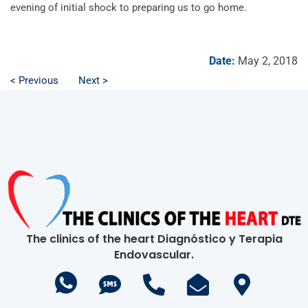
evening of initial shock to preparing us to go home.
Date:
May 2, 2018
< Previous
Next >
The clinics of the heart Diagnóstico y Terapia
Endovascular.