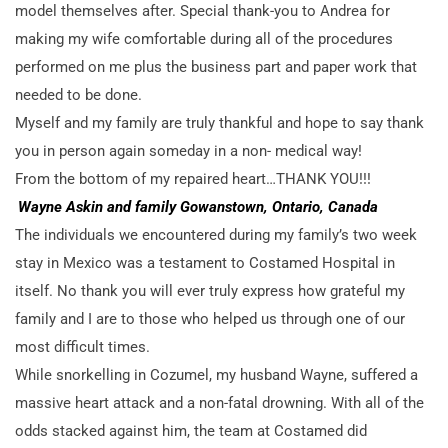
model themselves after. Special thank-you to Andrea for
making my wife comfortable during all of the procedures
performed on me plus the business part and paper work that
needed to be done.
Myself and my family are truly thankful and hope to say thank
you in person again someday in a non- medical way!
From the bottom of my repaired heart…THANK YOU!!!
Wayne Askin and family Gowanstown, Ontario, Canada
The individuals we encountered during my family’s two week
stay in Mexico was a testament to Costamed Hospital in
itself. No thank you will ever truly express how grateful my
family and I are to those who helped us through one of our
most difficult times.
While snorkelling in Cozumel, my husband Wayne, suffered a
massive heart attack and a non-fatal drowning. With all of the
odds stacked against him, the team at Costamed did