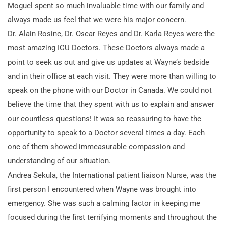
Moguel spent so much invaluable time with our family and
always made us feel that we were his major concern.
Dr. Alain Rosine, Dr. Oscar Reyes and Dr. Karla Reyes were the
most amazing ICU Doctors. These Doctors always made a
point to seek us out and give us updates at Wayne’s bedside
and in their office at each visit. They were more than willing to
speak on the phone with our Doctor in Canada. We could not
believe the time that they spent with us to explain and answer
our countless questions! It was so reassuring to have the
opportunity to speak to a Doctor several times a day. Each
one of them showed immeasurable compassion and
understanding of our situation.
Andrea Sekula, the International patient liaison Nurse, was the
first person I encountered when Wayne was brought into
emergency. She was such a calming factor in keeping me
focused during the first terrifying moments and throughout the