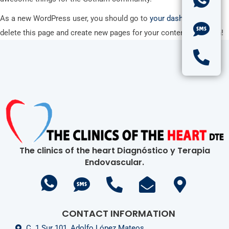
As a new WordPress user, you should go to
your dashboard
to
delete this page and create new pages for your content. Have fun!
The clinics of the heart Diagnóstico y Terapia
Endovascular.
CONTACT INFORMATION
C. 1 Sur 101, Adolfo López Mateos