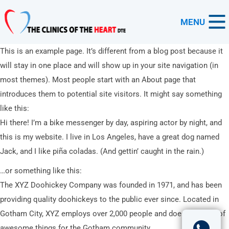
MENU
This is an example page. It’s different from a blog post because it
will stay in one place and will show up in your site navigation (in
most themes). Most people start with an About page that
introduces them to potential site visitors. It might say something
like this:
Hi there! I’m a bike messenger by day, aspiring actor by night, and
this is my website. I live in Los Angeles, have a great dog named
Jack, and I like piña coladas. (And gettin’ caught in the rain.)
…or something like this:
The XYZ Doohickey Company was founded in 1971, and has been
providing quality doohickeys to the public ever since. Located in
Gotham City, XYZ employs over 2,000 people and does all kinds of
awesome things for the Gotham community.