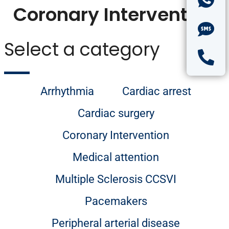
Coronary Intervention
Select a category
Arrhythmia
Cardiac arrest
Cardiac surgery
Coronary Intervention
Medical attention
Multiple Sclerosis CCSVI
Pacemakers
Peripheral arterial disease