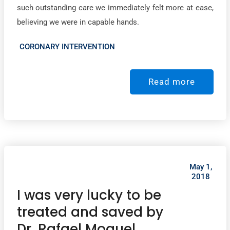
such outstanding care we immediately felt more at ease,
believing we were in capable hands.
CORONARY INTERVENTION
Read more
May 1,
2018
I was very lucky to be
treated and saved by
Dr. Rafael Moguel.