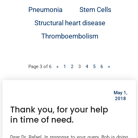
Pneumonia
Stem Cells
Structural heart disease
Thromboembolism
Page 3 of 6
«
1
2
3
4
5
6
»
May 1,
2018
Thank you, for your help
in time of need.
Dear Dr. Rafael, In response to your query, Bob is doing