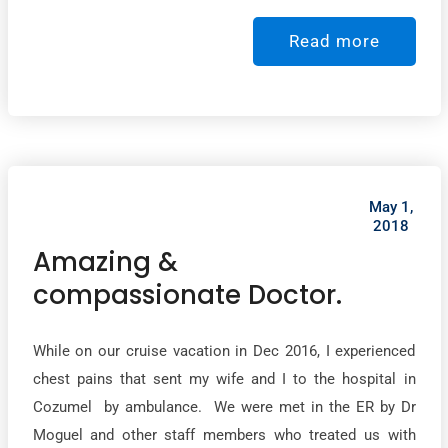
Read more
May 1,
2018
Amazing &
compassionate Doctor.
While on our cruise vacation in Dec 2016, I experienced
chest pains that sent my wife and I to the hospital in
Cozumel by ambulance. We were met in the ER by Dr
Moguel and other staff members who treated us with