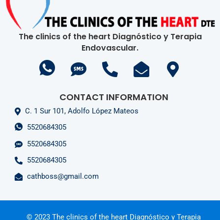
The clinics of the heart Diagnóstico y Terapia
Endovascular.
CONTACT INFORMATION
C. 1 Sur 101, Adolfo López Mateos
5520684305
5520684305
5520684305
cathboss@gmail.com
© 2023 The clinics of the heart Diagnóstico y Terapia