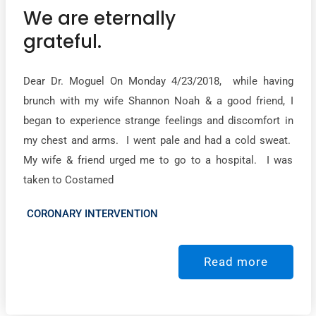
We are eternally
grateful.
Dear Dr. Moguel On Monday 4/23/2018, while having
brunch with my wife Shannon Noah & a good friend, I
began to experience strange feelings and discomfort in
my chest and arms. I went pale and had a cold sweat.
My wife & friend urged me to go to a hospital. I was
taken to Costamed
CORONARY INTERVENTION
Read more