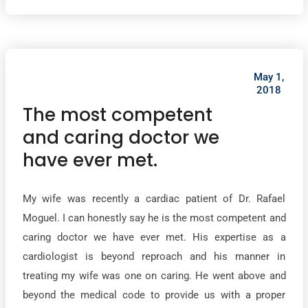
May 1,
2018
The most competent
and caring doctor we
have ever met.
My wife was recently a cardiac patient of Dr. Rafael
Moguel. I can honestly say he is the most competent and
caring doctor we have ever met. His expertise as a
cardiologist is beyond reproach and his manner in
treating my wife was one on caring. He went above and
beyond the medical code to provide us with a proper