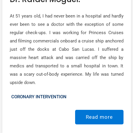
At 51 years old, I had never been in a hospital and hardly
ever been to see a doctor with the exception of some
regular check-ups. I was working for Princess Cruises
and filming commercials onboard a cruise ship anchored
just off the docks at Cabo San Lucas. I suffered a
massive heart attack and was carried off the ship by
medics and transported to a small hospital in town. It
was a scary out-of-body experience. My life was turned
upside down.
CORONARY INTERVENTION
Read more