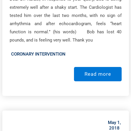
extremely well after a shaky start. The Cardiologist has
tested him over the last two months, with no sign of
arrhythmia and after echocardiogram, feels “heart
function is normal.” (his words) Bob has lost 40
pounds, and is feeling very well. Thank you
CORONARY INTERVENTION
Read more
May 1,
2018