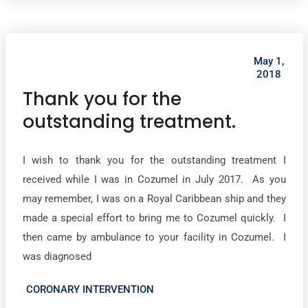
May 1,
2018
Thank you for the
outstanding treatment.
I wish to thank you for the outstanding treatment I
received while I was in Cozumel in July 2017. As you
may remember, I was on a Royal Caribbean ship and they
made a special effort to bring me to Cozumel quickly. I
then came by ambulance to your facility in Cozumel. I
was diagnosed
CORONARY INTERVENTION