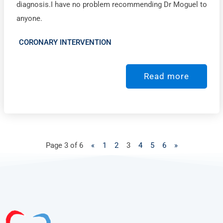
diagnosis.I have no problem recommending Dr Moguel to
anyone.
CORONARY INTERVENTION
Read more
Page 3 of 6
«
1
2
3
4
5
6
»