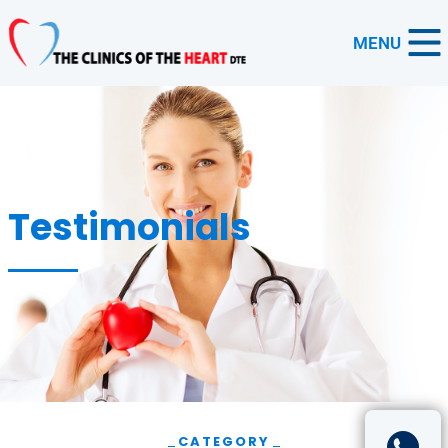
MENU
Testimonials
CATEGORY